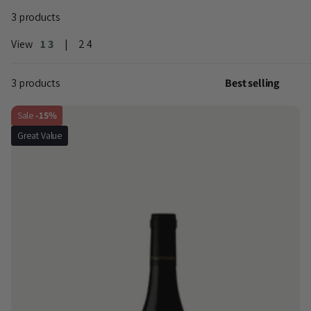
3 products
View
1
3
2
4
3 products
Sale
-15%
Great Value