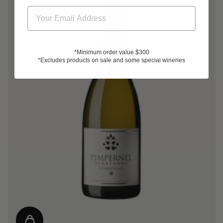
*Minimum order value $300
*Excludes products on sale and some special wineries