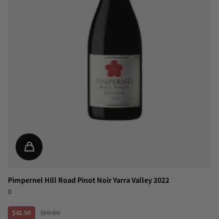
Pimpernel Hill Road Pinot Noir Yarra Valley 2022
0
$42.50
$50.00