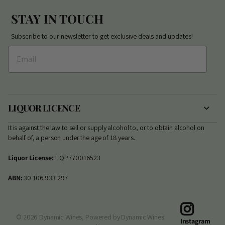
STAY IN TOUCH
Subscribe to our newsletter to get exclusive deals and updates!
LIQUOR LICENCE
It is against the law to sell or supply alcohol to, or to obtain alcohol on
behalf of, a person under the age of 18 years.
Liquor License:
LIQP770016523
ABN:
30 106 933 297
©
2026
Dynamic Wines,
Powered by Dynamic Wines
Instagram