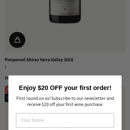
Pimpernel Shiraz Yarra Valley 2018
1
$60.00
Enjoy $20 OFF your first order!
Sale
-20%
90 pts The Real Review
First round on us! Subscribe to our newsletter and
receive $20 off your first wine purchase.