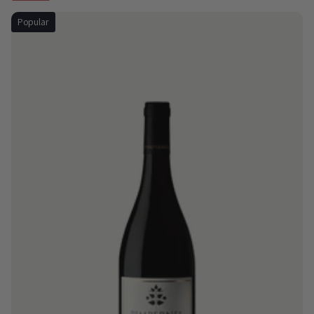
Popular