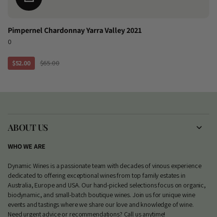
Pimpernel Chardonnay Yarra Valley 2021
0
$52.00
$65.00
ABOUT US
WHO WE ARE
Dynamic Wines is a passionate team with decades of vinous experience
dedicated to offering exceptional wines from top family estates in
Australia, Europe and USA. Our hand-picked selections focus on organic,
biodynamic, and small-batch boutique wines. Join us for unique wine
events and tastings where we share our love and knowledge of wine.
Need urgent advice or recommendations? Call us anytime!