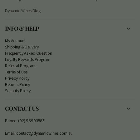
Dynamic Wines Blog
INFO & HELP
My Account
S
hipping & Delivery
Frequently Asked Question
Loyalty Rewards Program
Referral Program
Terms of Use
Privacy Policy
Returns Policy
Security Policy
CONTACT US
Phone: (02) 96993585
Email: contact@dynamicwines.com.au