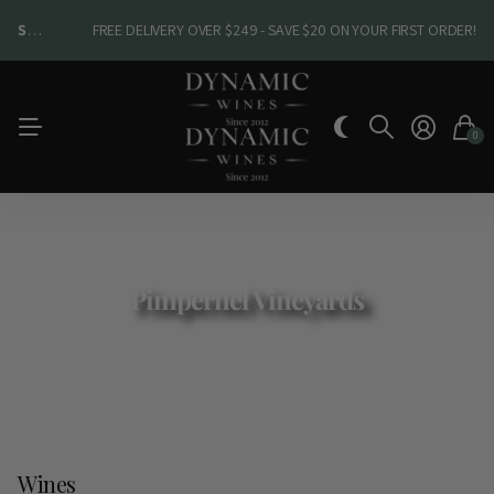
SHOP NEW ARRIVALS
SHOP NEW ARRIVALS
FREE DELIVERY OVER $249 - SAVE $20 ON YOUR FIRST ORDER!
0
Pimpernel Vineyards
Wines