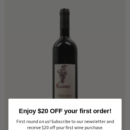
Enjoy $20 OFF your first order!
First round on us! Subscribe to our newsletter and
receive $20 off your first wine purchase.