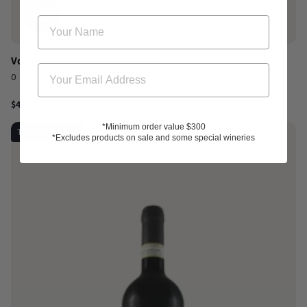
Voliero Rosso Toscana IGT 2024
0
$44.00
*Minimum order value $300
Top-rated 95pts
*Excludes products on sale and some special wineries