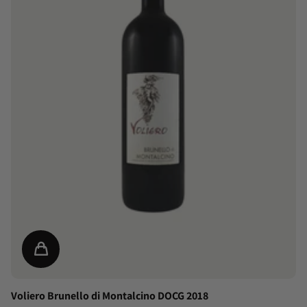
Voliero Brunello di Montalcino DOCG 2018