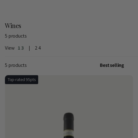
Wines
5 products
View
1
3
2
4
5 products
Top-rated 95pts