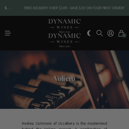
SHOP NEW ARRIVALS
SHOP NEW ARRIVALS
FREE DELIVERY OVER $249 - SAVE $20 ON YOUR FIRST ORDER!
0
Voliero
Andrea Cortonesi of Uccelliera is the mastermind