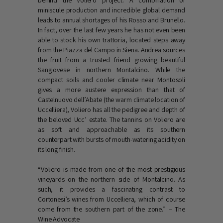
behind the Voliero project. A combination of
miniscule production and incredible global demand
leads to annual shortages of his Rosso and Brunello.
In fact, over the last few years he has not even been
able to stock his own trattoria, located steps away
from the Piazza del Campo in Siena. Andrea sources
the fruit from a trusted friend growing beautiful
Sangiovese in northern Montalcino. While the
compact soils and cooler climate near Montosoli
gives a more austere expression than that of
Castelnuovo dell’Abate (the warm climate location of
Uccelliera), Voliero has all the pedigree and depth of
the beloved Ucc’ estate. The tannins on Voliero are
as soft and approachable as its southern
counterpart with bursts of mouth-watering acidity on
its long finish.
“Voliero is made from one of the most prestigious
vineyards on the northern side of Montalcino. As
such, it provides a fascinating contrast to
Cortonesi’s wines from Uccelliera, which of course
come from the southern part of the zone.” – The
Wine Advocate