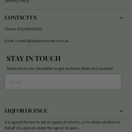
Security Policy
CONTACT US
Phone: (02) 96993585
Email: contact@dynamicwines.com.au
STAY IN TOUCH
Subscribe to our newsletter to get exclusive deals and updates!
LIQUOR LICENCE
It is against the law to sell or supply alcohol to, or to obtain alcohol on
behalf of, a person under the age of 18 years.