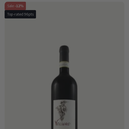
Sale
-12%
Top-rated 96pts