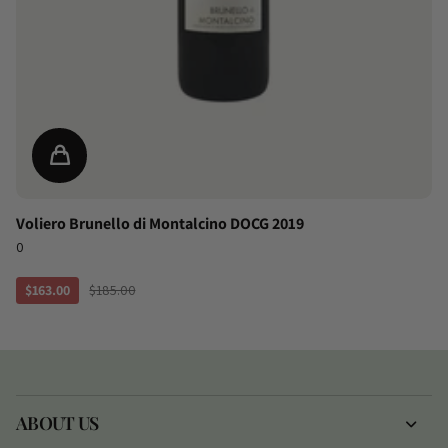
Voliero Brunello di Montalcino DOCG 2019
0
$163.00
$185.00
ABOUT US