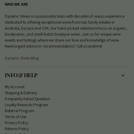
WHO WE ARE
Dynamic Wines is a passionate team with decades of vinous experience
dedicated to offering exceptional wines from top family estates in
Australia, Europe and USA. Our hand-picked selections focus on organic,
biodynamic, and small-batch boutique wines. Join us for unique wine
events and tastings where we share our love and knowledge of wine.
Need urgent advice or recommendations? Call us anytime!
Dynamic Wines Blog
INFO & HELP
My Account
S
hipping & Delivery
Frequently Asked Question
Loyalty Rewards Program
Referral Program
Terms of Use
Privacy Policy
Returns Policy