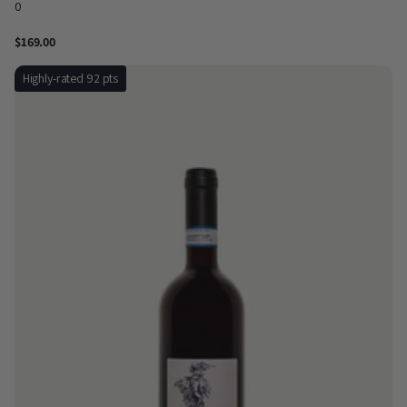
0
$169.00
Highly-rated 92 pts