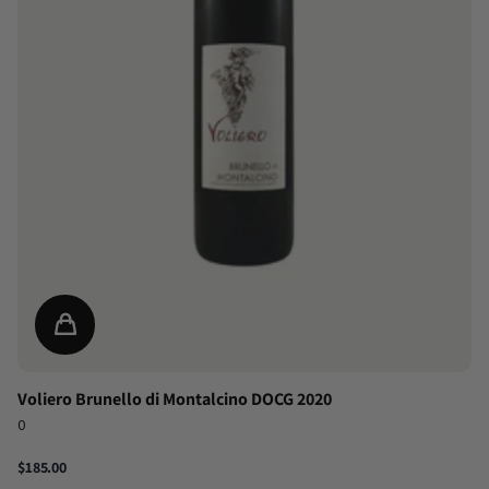
Voliero Brunello di Montalcino DOCG 2020
0
$185.00