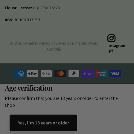
Liquor License:
LIQP770016523
ABN:
30 106 933 297
©
2026
Dynamic Wines,
Powered by Dynamic Wines
Instagram
Australia
Age verification
Please confirm that you are 18 years or older to enter the
shop.
Yes, I'm 18 years or older