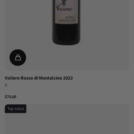
Voliero Rosso di Montalcino 2023
0
$75.00
Top Value