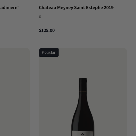
Madiniere'
Chateau Meyney Saint Estephe 2019
0
$125.00
Popular