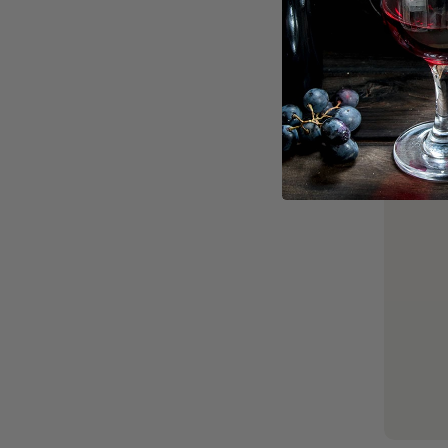
Popular, 