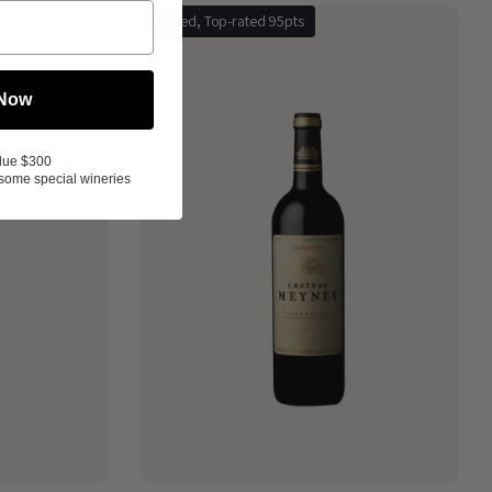
Limited, Top-rated 95pts
 Now
lue $300
some special wineries