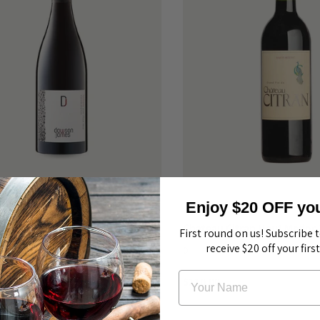
Enjoy $20 OFF your
ames Pinot Noir Tasmania 2020
Chateau Citran Haut Medoc
First round on us! Subscribe 
receive $20 off your firs
0
$110.00
$80.00