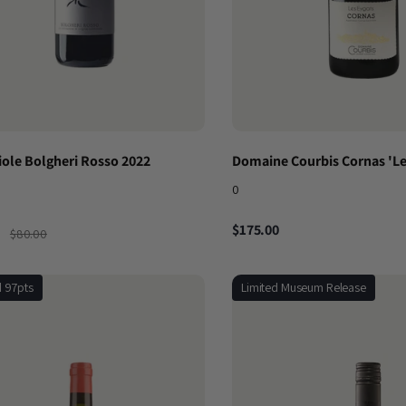
iole Bolgheri Rosso 2022
Domaine Courbis Cornas 'Le
0
$175.00
$80.00
d 97pts
Limited Museum Release