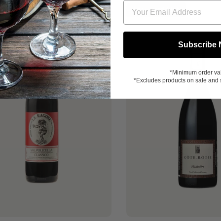
Great Value
Highly-rated 91pts
Subscribe
*Minimum order va
*Excludes products on sale and 