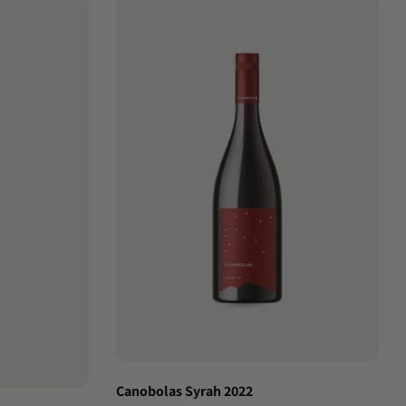
Canobolas Syrah 2022