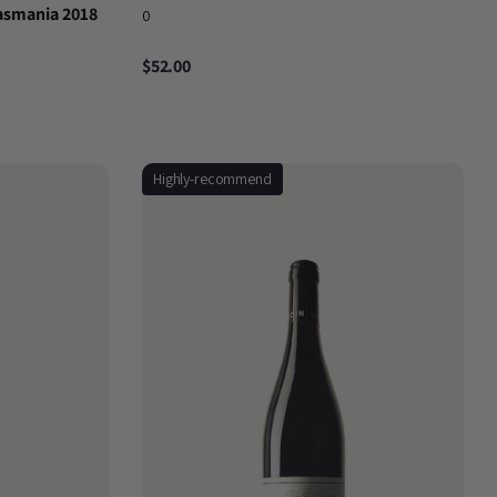
asmania 2018
0
$52.00
Highly-recommend