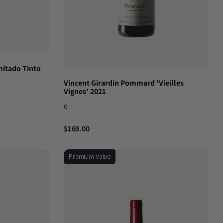
mitado Tinto
Vincent Girardin Pommard 'Vieilles
Vignes' 2021
0
$169.00
Premium Value