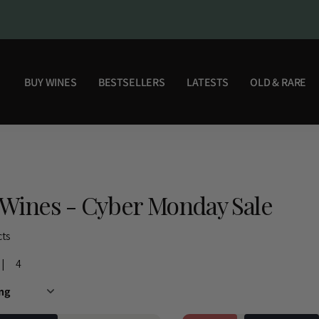
BUY WINES
BESTSELLERS
LATESTS
OLD & RARE
Wines - Cyber Monday Sale
cts
4