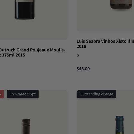
Luis Seabra Vinhos Xisto Ili
2018
Dutruch Grand Poujeaux Moulis-
 375ml 2015
0
$48.00
%
Top-rated 96pt
Outstanding Vintage