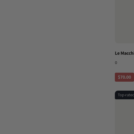
Le Macch
0
$70.00
Top-rate