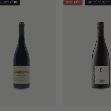
r, Great Value
Sale
-13%
Top-rated 97pt