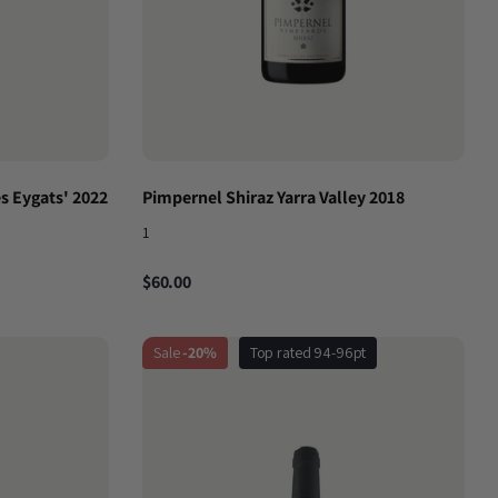
s Eygats' 2022
Pimpernel Shiraz Yarra Valley 2018
1
$60.00
Sale
-20%
Top rated 94-96pt