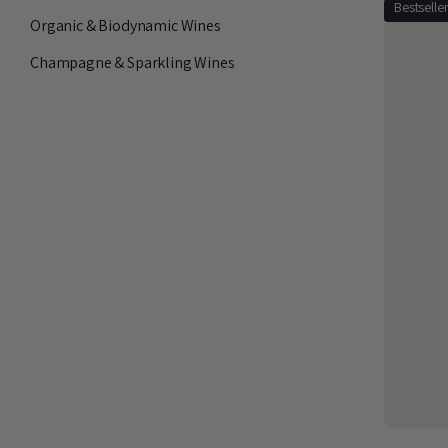
Bestselle
Organic & Biodynamic Wines
Champagne & Sparkling Wines