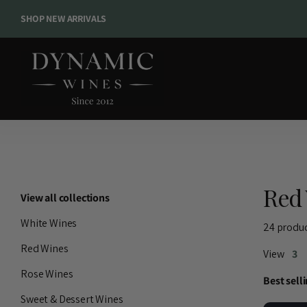
SHOP NEW ARRIVALS
SHOP NEW ARRIVALS
Red 
View all collections
White Wines
24 produ
Red Wines
View
3
Rose Wines
Sweet & Dessert Wines