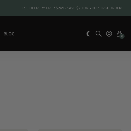
FREE DELIVERY OVER $249 - SAVE $20 ON YOUR FIRST ORDER!
BLOG
0