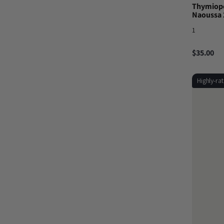
Thymiopo
Naoussa 
1
$35.00
Highly-ra