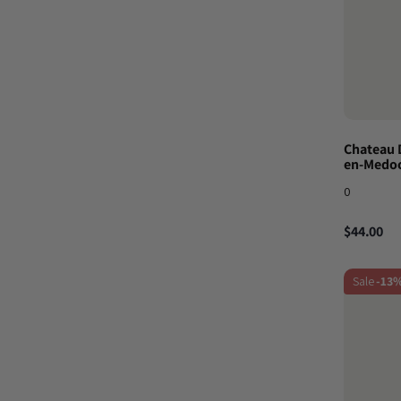
Chateau 
en-Medoc
0
$44.00
Sale
-13