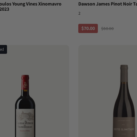
ulos Young Vines Xinomavro
Dawson James Pinot Noir T
2023
2
$70.00
$80.00
ted