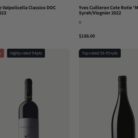
 Valpolicella Classico DOC
Yves Cuilleron Cote Rotie '
023
Syrah/Viognier 2022
0
$188.00
%
Highly-rated 94pts
Top-rated 93-95+pts