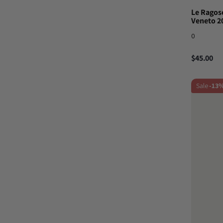
Le Ragose
Veneto 2
0
$45.00
Sale
-13