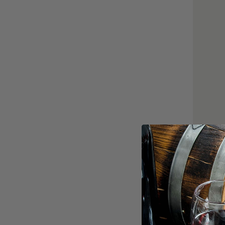
Dawson J
0
$70.00