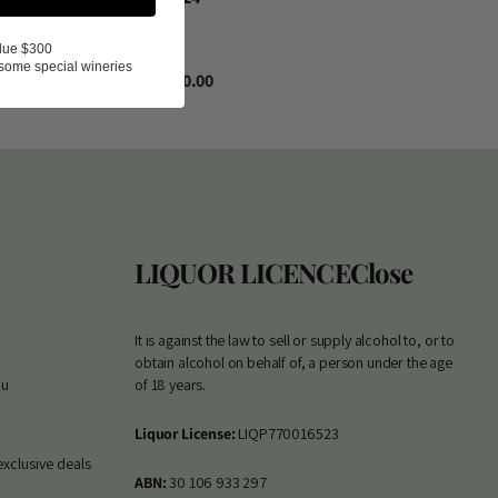
0
lue $300
some special wineries
$40.00
LIQUOR LICENCE
Close
It is against the law to sell or supply alcohol to, or to
obtain alcohol on behalf of, a person under the age
au
of 18 years.
Liquor License:
LIQP770016523
exclusive deals
ABN:
30 106 933 297