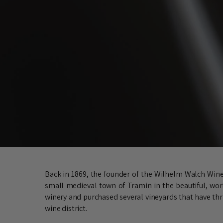
Back in 1869, the founder of the Wilhelm Walch Winer
small medieval town of Tramin in the beautiful, worl
winery and purchased several vineyards that have thri
wine district.