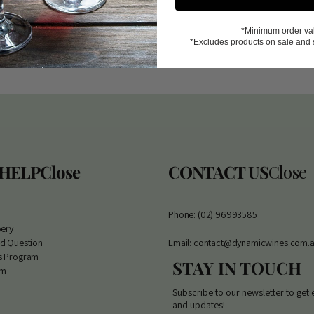
*Minimum order va
*Excludes products on sale and 
 HELP
Close
CONTACT US
Close
Phone: (02) 96993585
very
ed Question
Email: contact@dynamicwines.com.
s Program
STAY IN TOUCH
am
Subscribe to our newsletter to get 
and updates!