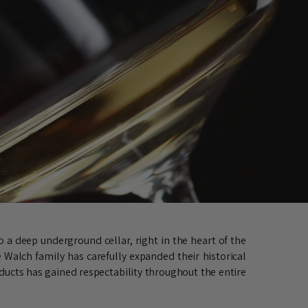
 a deep underground cellar, right in the heart of the
 Walch family has carefully expanded their historical
oducts has gained respectability throughout the entire