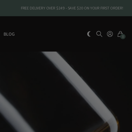
FREE DELIVERY OVER $249 - SAVE $20 ON YOUR FIRST ORDER!
BLOG
0