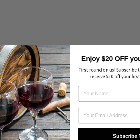
Enjoy $20 OFF your
First round on us! Subscribe 
receive $20 off your firs
Subscribe