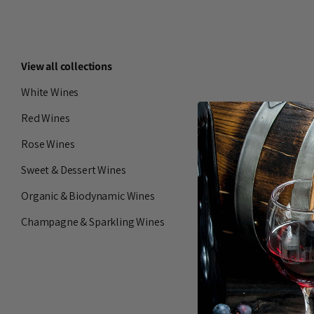
View all collections
White Wines
Red Wines
Rose Wines
Sweet & Dessert Wines
Organic & Biodynamic Wines
Champagne & Sparkling Wines