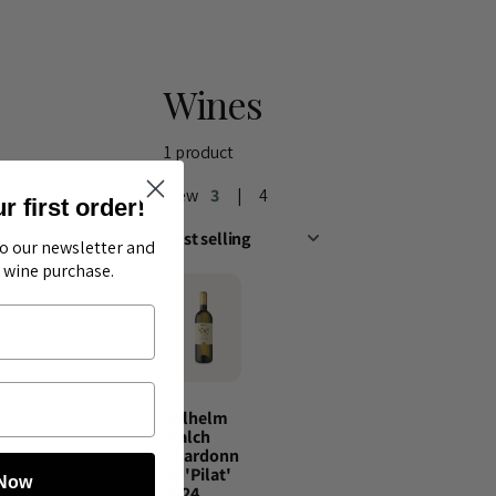
Wines
1 product
View
3
4
 first order!
to our newsletter and
t wine purchase.
Wilhelm
Walch
Chardonn
ay 'Pilat'
 Now
2024