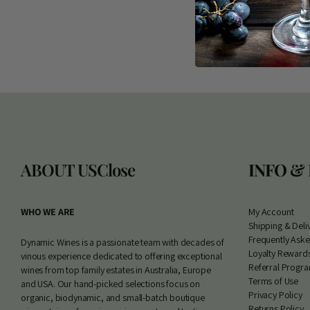
ABOUT US
Close
INFO &
WHO WE ARE
My Account
S
hipping & Deli
Frequently Ask
Dynamic Wines is a passionate team with decades of
Loyalty Reward
vinous experience dedicated to offering exceptional
Referral Progr
wines from top family estates in Australia, Europe
Terms of Use
and USA. Our hand-picked selections focus on
Privacy Policy
organic, biodynamic, and small-batch boutique
Returns Policy