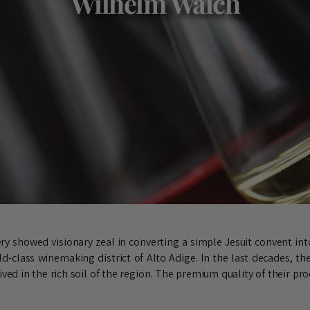
Wilhelm Walch
y showed visionary zeal in converting a simple Jesuit convent into
d-class winemaking district of Alto Adige. In the last decades, the
ved in the rich soil of the region. The premium quality of their pr