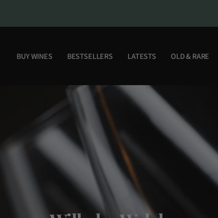
BUY WINES
BESTSELLERS
LATESTS
OLD & RARE