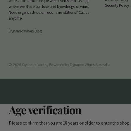
wines. Join us for unique wine events and tastings
Security Policy
where we share our love and knowledge of wine.
Need urgent advice or recommendations? Call us
anytime!
Dynamic Wines Blog
©
2026
Dynamic Wines,
Powered by Dynamic Wines Australia
Age verification
Please confirm that you are 18 years or older to enter the shop.