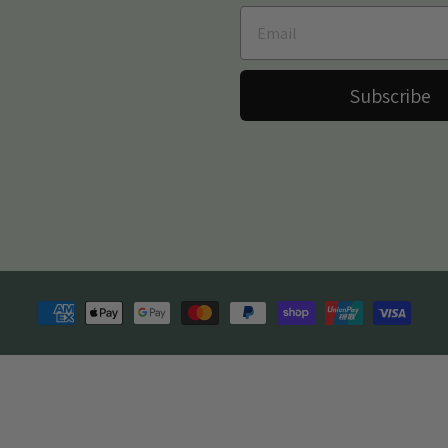
Subscribe