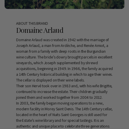
ABOUT THIS BRAND
Domaine Arlaud
Domaine Arlaud was created in 1942 with the marriage of
Joseph Arlaud, a man from Ardèche, and Renée Amiot, a
woman from a family with deep roots in the Burgundian
wine culture. The bride’s dowry brought parcels in excellent
vineyards, which Joseph supplemented by shrewd
acquisitions, beginning in 1949. In 1966, the family acquired
a 14th Century historical building in which to age their wines.
The cellar is displayed on their wine labels.
Their son Hervé took over in 1983 and, with his wife Brigitte,
continued to increase the estate. Their children gradually
joined them and worked together from 2004 to 2012.
In 2003, the family began moving operations to a new,
modern facility in Morey Saint Denis. The 14th Century cellar,
located in the heart of Nuits Saint Georges is still used for
the Estate’s wine library and for special tastings. It is an
authentic and unique place to celebrate three generations