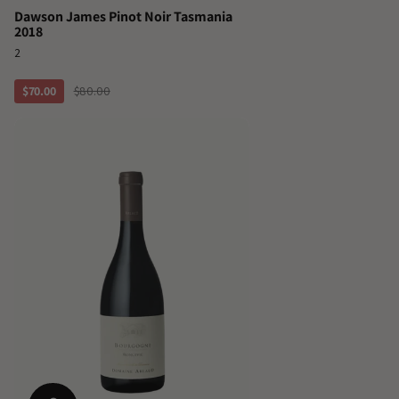
Dawson James Pinot Noir Tasmania
2018
2
$70.00
$80.00