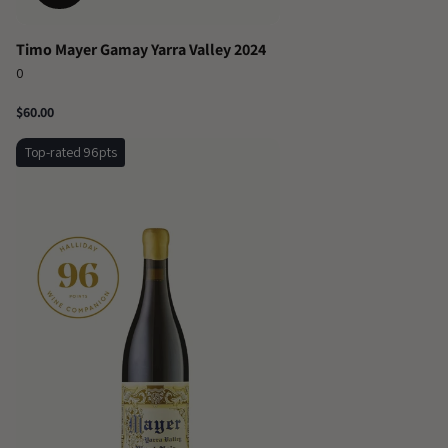
Timo Mayer Gamay Yarra Valley 2024
0
$60.00
Top-rated 96pts