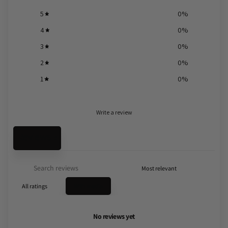
5
0
%
4
0
%
3
0
%
2
0
%
1
0
%
Write a review
Reviews
0
With media
No reviews yet