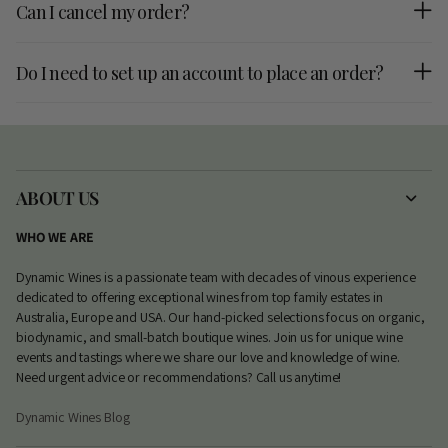
Can I cancel my order?
Do I need to set up an account to place an order?
ABOUT US
WHO WE ARE
Dynamic Wines is a passionate team with decades of vinous experience
dedicated to offering exceptional wines from top family estates in
Australia, Europe and USA. Our hand-picked selections focus on organic,
biodynamic, and small-batch boutique wines. Join us for unique wine
events and tastings where we share our love and knowledge of wine.
Need urgent advice or recommendations? Call us anytime!
Dynamic Wines Blog