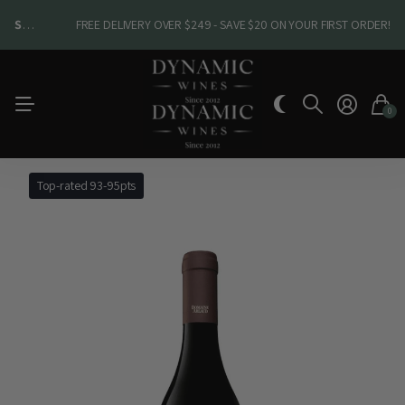
SHOP NEW ARRIVALS
SHOP NEW ARRIVALS
FREE DELIVERY OVER $249 - SAVE $20 ON YOUR FIRST ORDER!
0
Top-rated 93-95pts