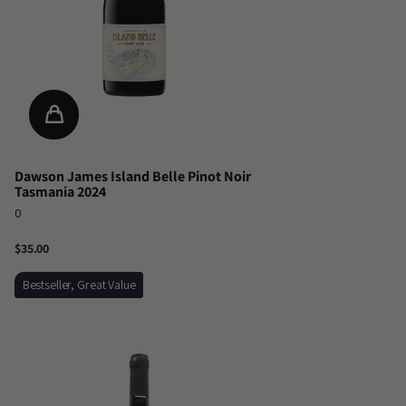
Dawson James Island Belle Pinot Noir
Tasmania 2024
0
$35.00
Bestseller, Great Value