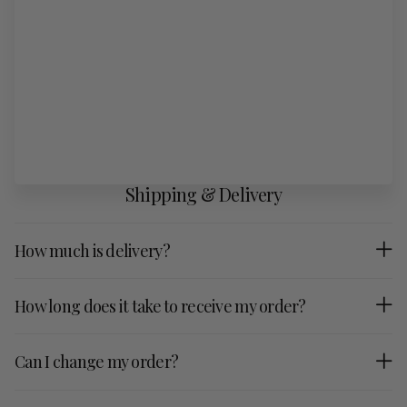
Shipping & Delivery
How much is delivery?
How long does it take to receive my order?
Can I change my order?