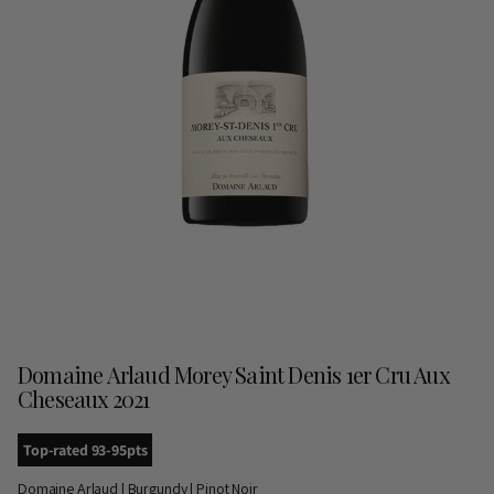
Domaine Arlaud Morey Saint Denis 1er Cru Aux
Cheseaux 2021
Top-rated 93-95pts
Domaine Arlaud | Burgundy | Pinot Noir