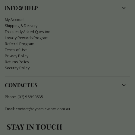
INFO & HELP
My Account
S
hipping & Delivery
Frequently Asked Question
Loyalty Rewards Program
Referral Program
Terms of Use
Privacy Policy
Returns Policy
Security Policy
CONTACT US
Phone: (02) 96993585
Email: contact@dynamicwines.com.au
STAY IN TOUCH