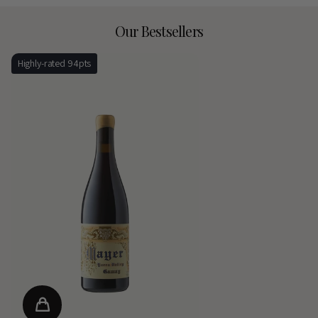
Our Bestsellers
Highly-rated 94pts