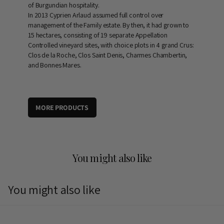
of Burgundian hospitality.
In 2013 Cyprien Arlaud assumed full control over
management of the Family estate. By then, it had grown to
15 hectares, consisting of 19 separate Appellation
Controlled vineyard sites, with choice plots in 4 grand Crus:
Clos de la Roche, Clos Saint Denis, Charmes Chambertin,
and Bonnes Mares.
MORE PRODUCTS
You might also like
You might also like