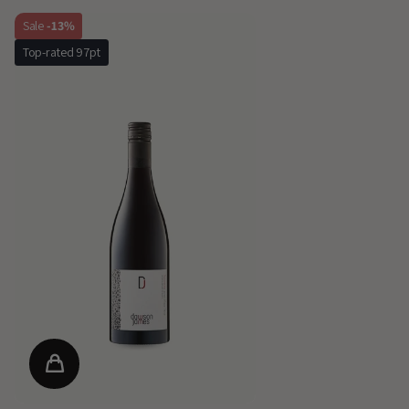
Sale
-13%
Top-rated 97pt