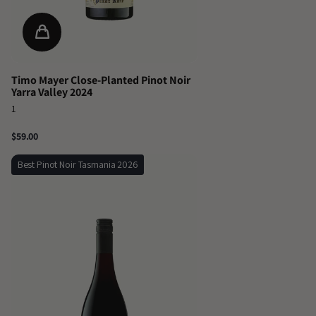
Timo Mayer Close-Planted Pinot Noir
Yarra Valley 2024
1
$59.00
Best Pinot Noir Tasmania 2026