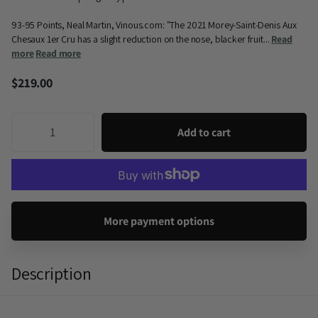
93-95 Points, Neal Martin, Vinous.com: "The 2021 Morey-Saint-Denis Aux
Chesaux 1er Cru has a slight reduction on the nose, blacker fruit...
Read
more
Read more
$219.00
Add to cart
More payment options
Description