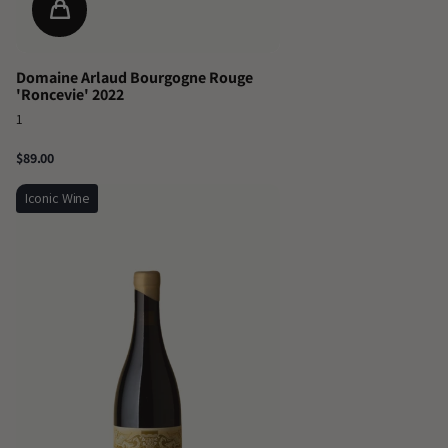
Domaine Arlaud Bourgogne Rouge
'Roncevie' 2022
1
$89.00
Iconic Wine