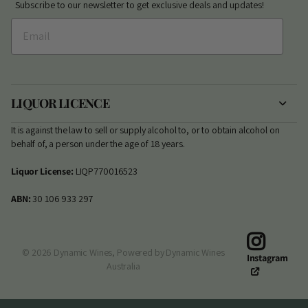
Subscribe to our newsletter to get exclusive deals and updates!
LIQUOR LICENCE
It is against the law to sell or supply alcohol to, or to obtain alcohol on
behalf of, a person under the age of 18 years.
Liquor License:
LIQP770016523
ABN:
30 106 933 297
©
2026
Dynamic Wines,
Powered by Dynamic Wines
Instagram
Australia