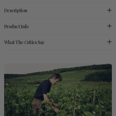
Description
Product Info
What The Critics Say