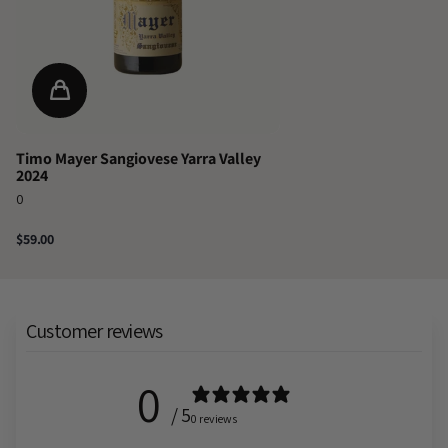
Timo Mayer Sangiovese Yarra Valley
2024
0
$59.00
Customer reviews
0
/ 5
0 reviews