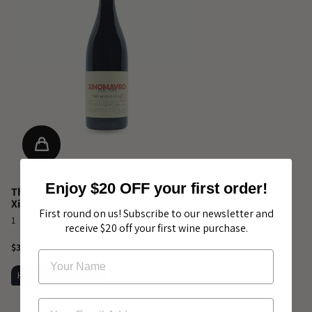
Enjoy $20 OFF your first order!
Thymiopoulos Young Vines
Xinomavro Naoussa 2023
First round on us! Subscribe to our newsletter and
1
receive $20 off your first wine purchase.
$35.00
Highly-rated, Popular