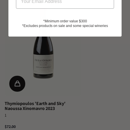
*Minimum order value $300
*Excludes products on sale and some special wineries
Thymiopoulos 'Earth and Sky'
Naoussa Xinomavro 2023
1
$72.00