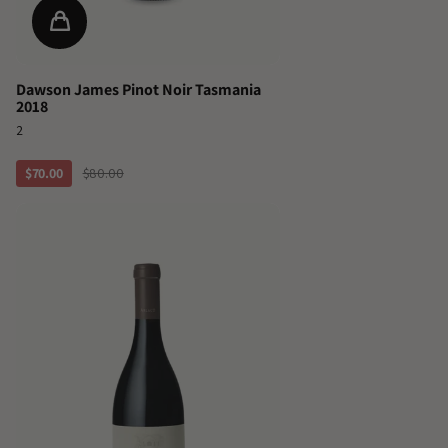
Dawson James Pinot Noir Tasmania
2018
2
$70.00
$80.00