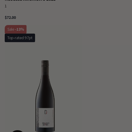
1
$72.00
Sale
-13%
Top-rated 97pt