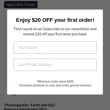
Highly-rated, Popular
Enjoy $20 OFF your first order!
First round on us! Subscribe to our newsletter and
receive $20 off your first wine purchase.
*Minimum order value $300
*Excludes products on sale and some special wineries
Thymiopoulos 'Earth and Sky'
Naoussa Xinomavro 2023