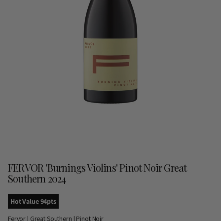
FERVOR 'Burnings Violins' Pinot Noir Great
Southern 2024
Hot Value 94pts
Fervor | Great Southern | Pinot Noir