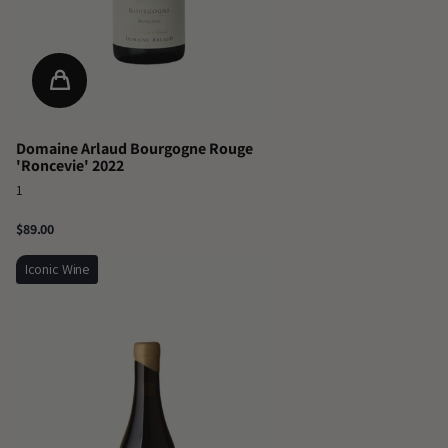
Domaine Arlaud Bourgogne Rouge
'Roncevie' 2022
1
$89.00
Iconic Wine