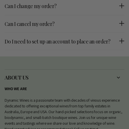
Can I change my order?
Can I cancel my order?
Do I need to set up an account to place an order?
ABOUT US
WHO WE ARE
Dynamic Wines is a passionate team with decades of vinous experience
dedicated to offering exceptional wines from top family estates in
Australia, Europe and USA. Our hand-picked selections focus on organic,
biodynamic, and small-batch boutique wines. Join us for unique wine
events and tastings where we share our love and knowledge of wine.
Need urgent advice or recommendations? Call us anytime!