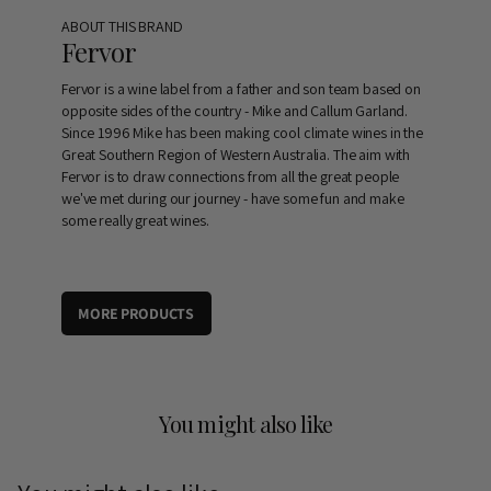
ABOUT THIS BRAND
Fervor
Fervor is a wine label from a father and son team based on
opposite sides of the country - Mike and Callum Garland.
Since 1996 Mike has been making cool climate wines in the
Great Southern Region of Western Australia. The aim with
Fervor is to draw connections from all the great people
we've met during our journey - have some fun and make
some really great wines.
MORE PRODUCTS
You might also like