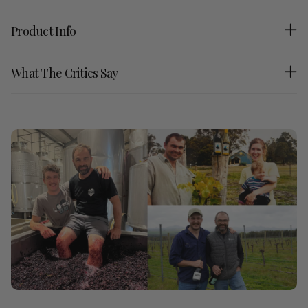
Product Info
What The Critics Say