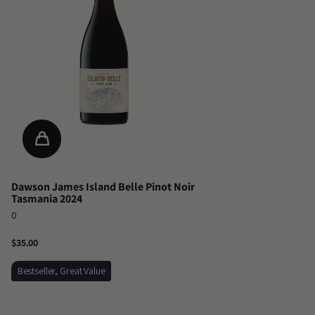
Dawson James Island Belle Pinot Noir
Tasmania 2024
0
$35.00
Bestseller, Great Value