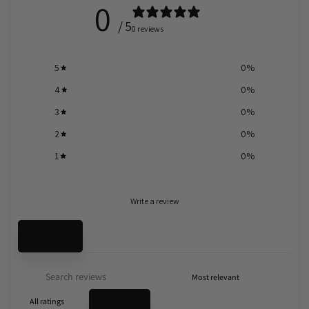
0
/ 5
0 reviews
5
0
%
4
0
%
3
0
%
2
0
%
1
0
%
Write a review
Reviews
0
With media