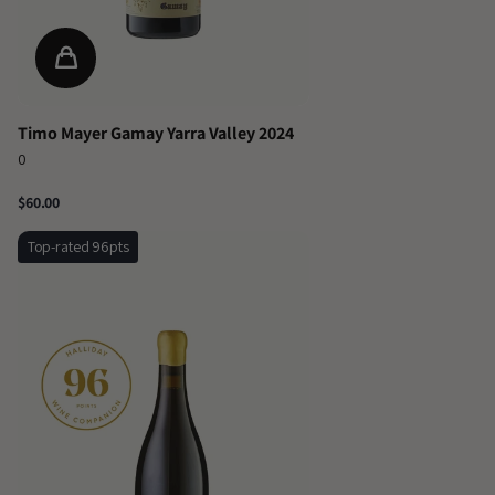
Timo Mayer Gamay Yarra Valley 2024
0
$60.00
Top-rated 96pts