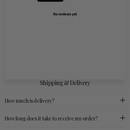
No reviews yet
Shipping & Delivery
How much is delivery?
How long does it take to receive my order?