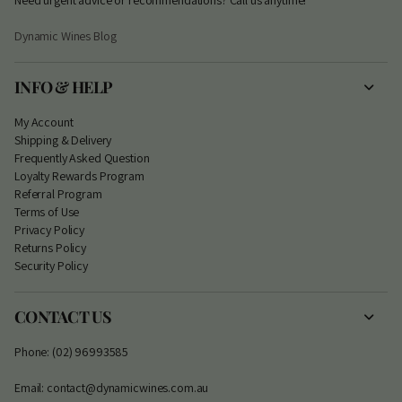
Dynamic Wines Blog
INFO & HELP
My Account
S
hipping & Delivery
Frequently Asked Question
Loyalty Rewards Program
Referral Program
Terms of Use
Privacy Policy
Returns Policy
Security Policy
CONTACT US
Phone: (02) 96993585
Email: contact@dynamicwines.com.au