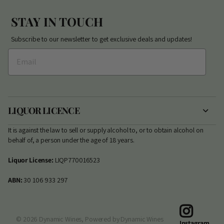
STAY IN TOUCH
Subscribe to our newsletter to get exclusive deals and updates!
LIQUOR LICENCE
It is against the law to sell or supply alcohol to, or to obtain alcohol on
behalf of, a person under the age of 18 years.
Liquor License:
LIQP770016523
ABN:
30 106 933 297
©
2026
Dynamic Wines,
Powered by Dynamic Wines
Instagram