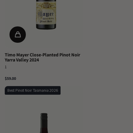
Timo Mayer Close-Planted Pinot Noir
Yarra Valley 2024
1
$59.00
Best Pinot Noir Tasmania 2026