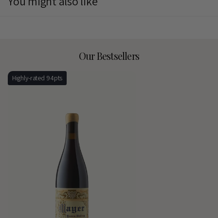
You might also like
Our Bestsellers
Highly-rated 94pts