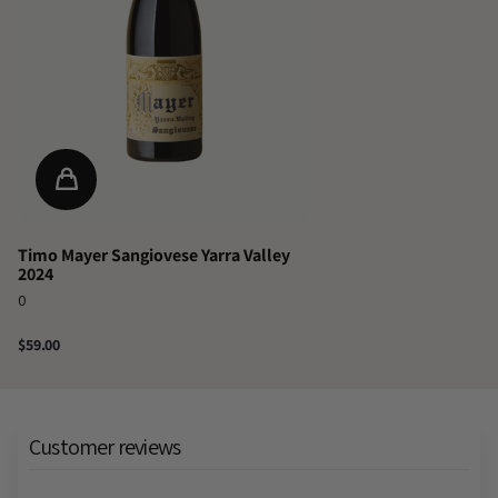
Timo Mayer Sangiovese Yarra Valley
2024
0
$59.00
Customer reviews