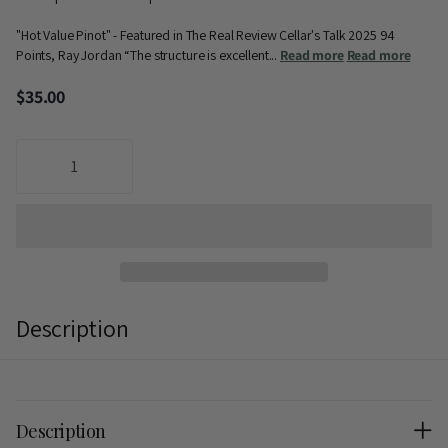
"Hot Value Pinot" - Featured in The Real Review Cellar's Talk 2025 94
Points, Ray Jordan “The structure is excellent...
Read more
Read more
$35.00
Description
Description