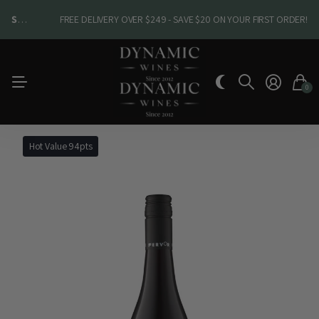
SHOP NEW ARRIVALS
SHOP NEW ARRIVALS
FREE DELIVERY OVER $249 - SAVE $20 ON YOUR FIRST ORDER!
0
Hot Value 94pts