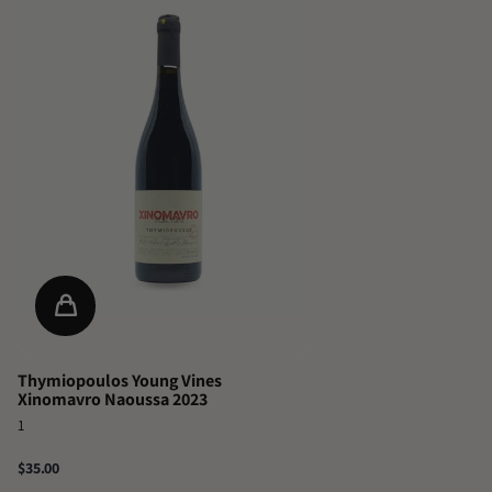
Thymiopoulos Young Vines
Xinomavro Naoussa 2023
1
$35.00