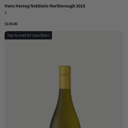
Hans Herzog Nebbiolo Marlborough 2018
0
$139.00
Top-Scored NZ Sauv Blanc