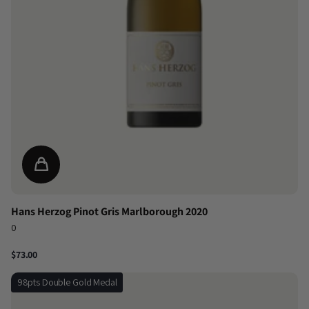
Hans Herzog Pinot Gris Marlborough 2020
0
$73.00
98pts Double Gold Medal