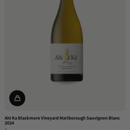
Ahi Ka Blackmore Vineyard Marlborough Sauvignon Blanc
2024
2