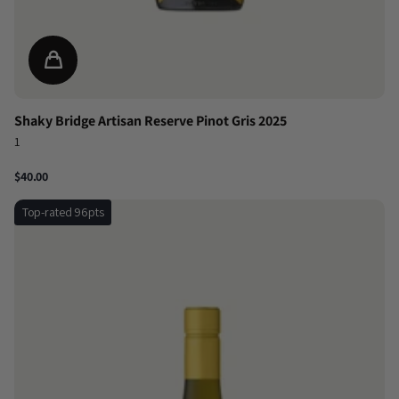
Shaky Bridge Artisan Reserve Pinot Gris 2025
1
$40.00
Top-rated 96pts