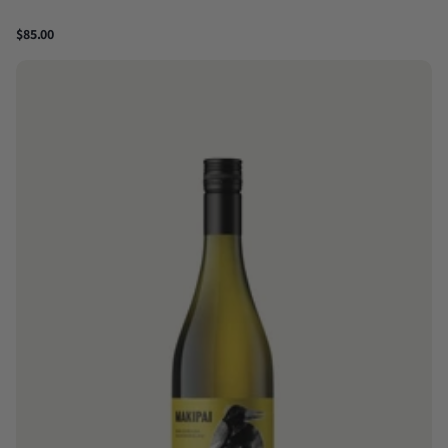
$85.00