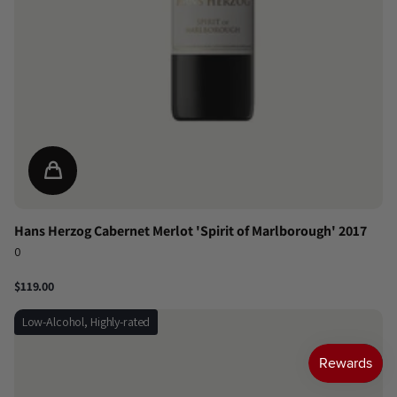
Hans Herzog Cabernet Merlot 'Spirit of Marlborough' 2017
0
$119.00
Low-Alcohol, Highly-rated