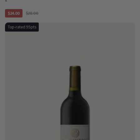
$24.00
$28.00
Top-rated 95pts