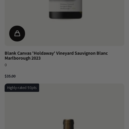
Blank Canvas 'Holdaway' Vineyard Sauvignon Blanc
Marlborough 2023
0
$35.00
Highly-rated 93pts