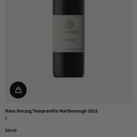
Hans Herzog Tempranillo Marlborough 2018
0
$85.00