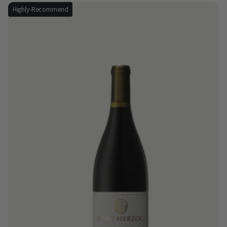
Highly-Recommend