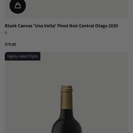
Blank Canvas 'Una Volta' Pinot Noir Central Otago 2020
0
$75.00
Highly-rated 93pts