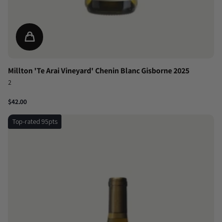
Millton 'Te Arai Vineyard' Chenin Blanc Gisborne 2025
2
$42.00
Top-rated 95pts