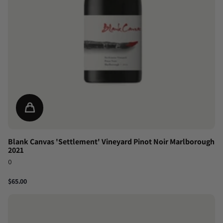
Blank Canvas 'Settlement' Vineyard Pinot Noir Marlborough
2021
0
$65.00