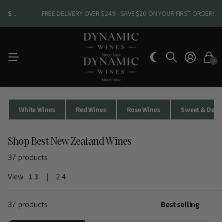
SHOP NEW ARRIVALS
SHOP NEW ARRIVALS
FREE DELIVERY OVER $249 - SAVE $20 ON YOUR FIRST ORDER!
0
White Wines
Red Wines
Rose Wines
Sweet & Desse
Shop Best New Zealand Wines
37 products
View
1
3
2
4
37 products