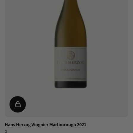
Hans Herzog Viognier Marlborough 2021
0