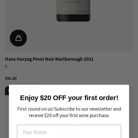
Hans Herzog Pinot Noir Marlborough 2021
0
$91.00
Top-rated 96pts
Enjoy $20 OFF your first order!
First round on us! Subscribe to our newsletter and
receive $20 off your first wine purchase.