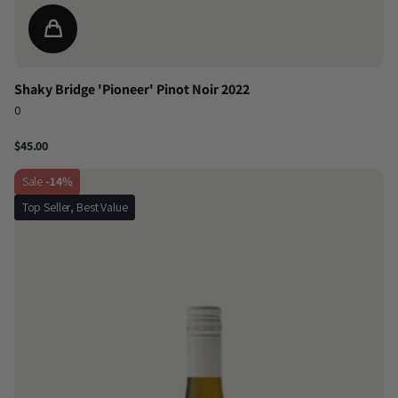
Shaky Bridge 'Pioneer' Pinot Noir 2022
0
$45.00
Sale
-14%
Top Seller, Best Value