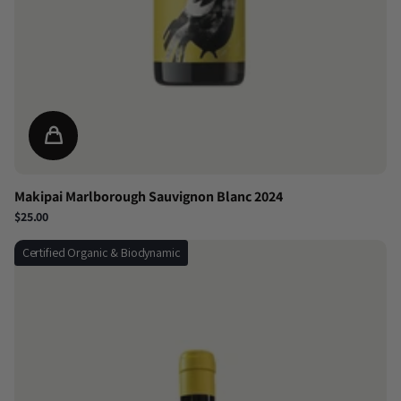
Makipai Marlborough Sauvignon Blanc 2024
$25.00
Certified Organic & Biodynamic