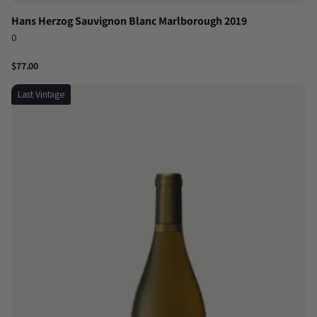
Hans Herzog Sauvignon Blanc Marlborough 2019
0
$77.00
Last Vintage