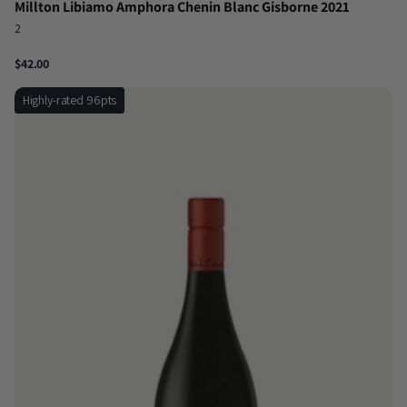
Millton Libiamo Amphora Chenin Blanc Gisborne 2021
2
$42.00
Highly-rated 96pts