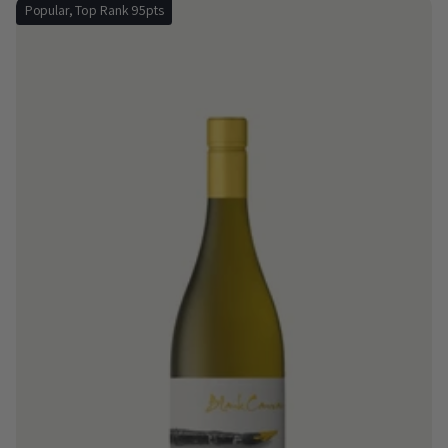
Popular, Top Rank 95pts