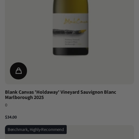
Blank Canvas 'Holdaway' Vineyard Sauvignon Blanc
Marlborough 2025
0
$34.00
Benchmark, Highly-Recommend