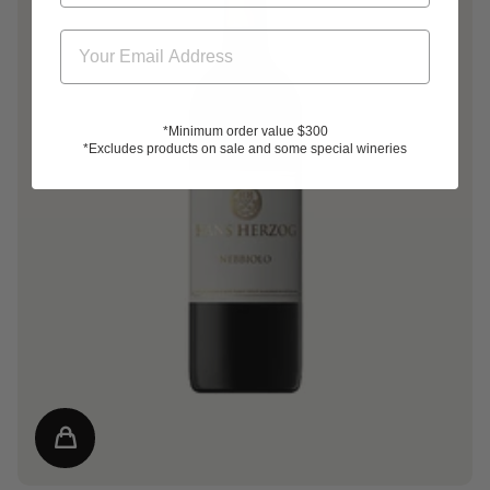
*Minimum order value $300
*Excludes products on sale and some special wineries