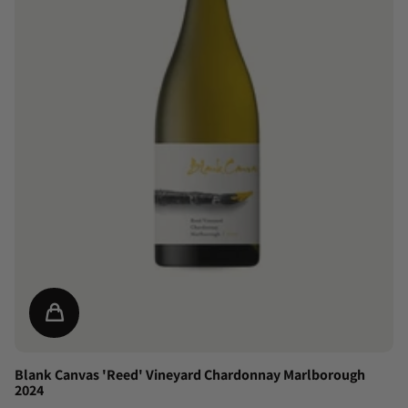
Blank Canvas 'Reed' Vineyard Chardonnay Marlborough
2024