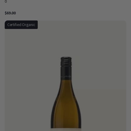
0
$69.00
Certified Organic