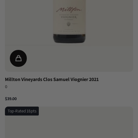
Millton Vineyards Clos Samuel Viognier 2021
0
$39.00
Top-Rated 18pts