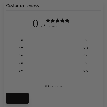
Customer reviews
0
/ 5
0 reviews
5
0
%
4
0
%
3
0
%
2
0
%
1
0
%
Write a review
Reviews
0