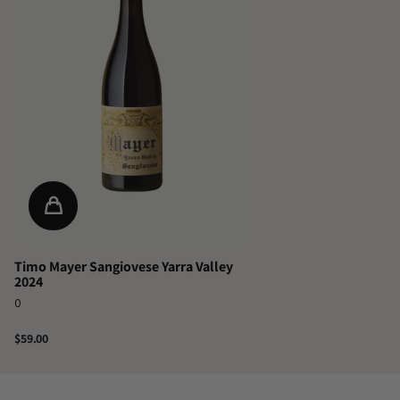
Timo Mayer Sangiovese Yarra Valley
2024
0
$59.00