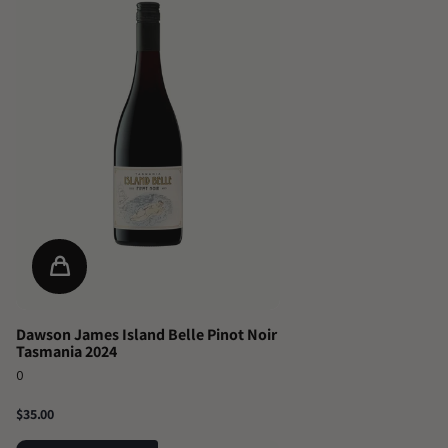
Dawson James Island Belle Pinot Noir
Tasmania 2024
0
$35.00