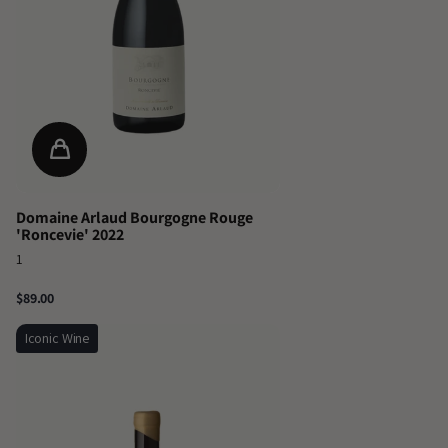
Domaine Arlaud Bourgogne Rouge
'Roncevie' 2022
1
$89.00
Iconic Wine