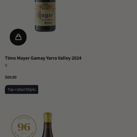
Timo Mayer Gamay Yarra Valley 2024
0
$60.00
Top-rated 96pts