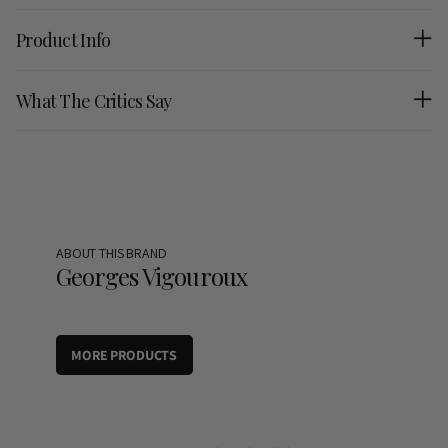
Product Info
What The Critics Say
ABOUT THIS BRAND
Georges Vigouroux
MORE PRODUCTS