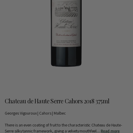
Chateau de Haute Serre Cahors 2018 375ml
Georges Vigouroux | Cahors | Malbec
There is an even coating of fruit to the characteristic Chateau de Haute-
Serre silky tannic framework, giving a velvety mouthfeel....
Read more