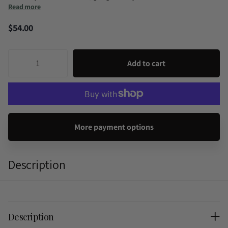
Read more
$54.00
Add to cart
More payment options
Description
Description