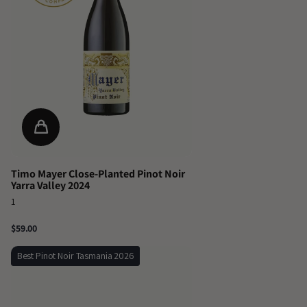
Timo Mayer Close-Planted Pinot Noir
Yarra Valley 2024
1
$59.00
Best Pinot Noir Tasmania 2026