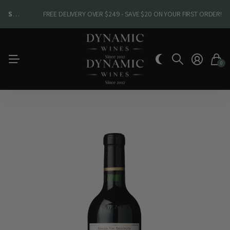
SHOP NEW ARRIVALS
SHOP NEW ARRIVALS
FREE DELIVERY OVER $249 - SAVE $20 ON YOUR FIRST ORDER!
0