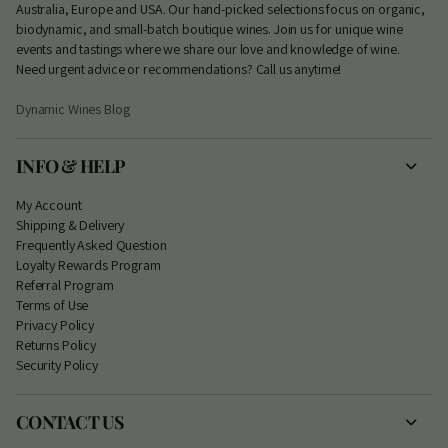
Australia, Europe and USA. Our hand-picked selections focus on organic,
biodynamic, and small-batch boutique wines. Join us for unique wine
events and tastings where we share our love and knowledge of wine.
Need urgent advice or recommendations? Call us anytime!
Dynamic Wines Blog
INFO & HELP
My Account
S
hipping & Delivery
Frequently Asked Question
Loyalty Rewards Program
Referral Program
Terms of Use
Privacy Policy
Returns Policy
Security Policy
CONTACT US