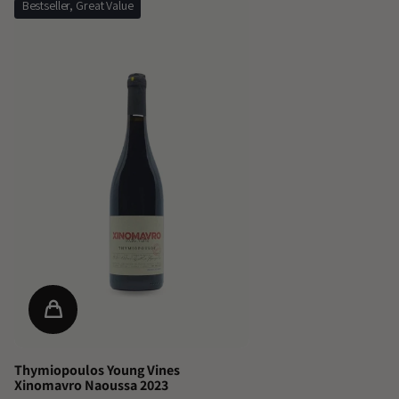
Bestseller, Great Value
Thymiopoulos Young Vines
Xinomavro Naoussa 2023