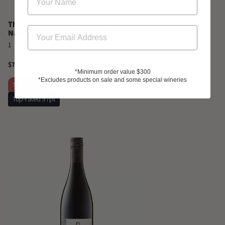
Thymiopoulos 'Earth and Sky'
Naoussa Xinomavro 2023
1
$72.00
*Minimum order value $300
*Excludes products on sale and some special wineries
Sale
-13%
Top-rated 97pt