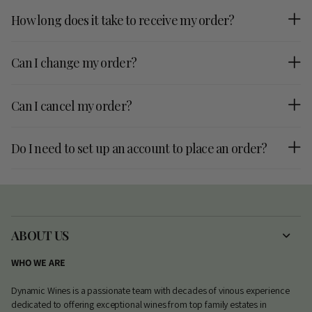
How long does it take to receive my order?
Can I change my order?
Can I cancel my order?
Do I need to set up an account to place an order?
ABOUT US
WHO WE ARE
Dynamic Wines is a passionate team with decades of vinous experience
dedicated to offering exceptional wines from top family estates in