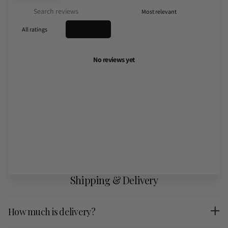
With media
No reviews yet
Shipping & Delivery
How much is delivery?