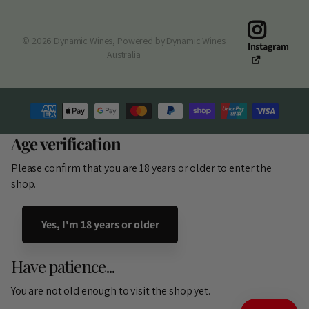
©
2026
Dynamic Wines,
Powered by Dynamic Wines
Instagram
Australia
Age verification
Please confirm that you are 18 years or older to enter the
shop.
Yes, I'm 18 years or older
Have patience...
You are not old enough to visit the shop yet.