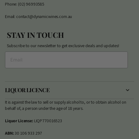
Phone: (02) 96993585
Email: contact@dynamicwines.com.au
STAY IN TOUCH
Subscribe to our newsletter to get exclusive deals and updates!
LIQUOR LICENCE
It is against the law to sell or supply alcohol to, or to obtain alcohol on
behalf of, a person under the age of 18 years.
Liquor License:
LIQP770016523
ABN:
30 106 933 297