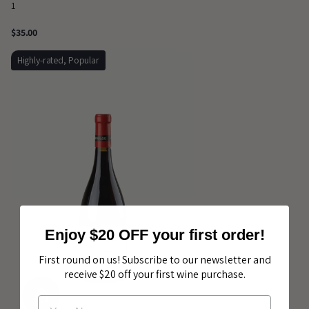
1
$35.00
Highly-rated, Popular
Enjoy $20 OFF your first order!
First round on us! Subscribe to our newsletter and
receive $20 off your first wine purchase.