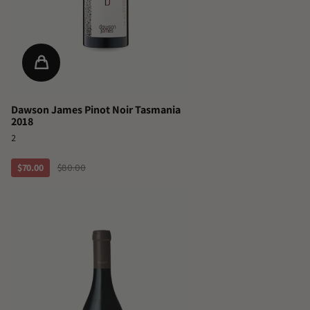
Dawson James Pinot Noir Tasmania
2018
2
$70.00
$80.00