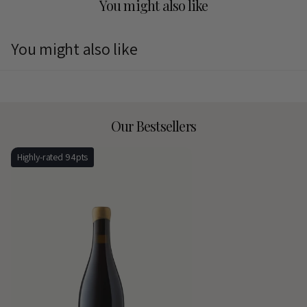
You might also like
You might also like
Our Bestsellers
Highly-rated 94pts